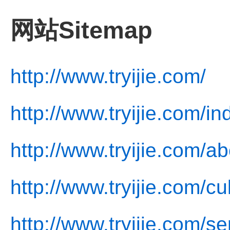
网站Sitemap
http://www.tryijie.com/
http://www.tryijie.com/in
http://www.tryijie.com/a
http://www.tryijie.com/cu
http://www.tryijie.com/se