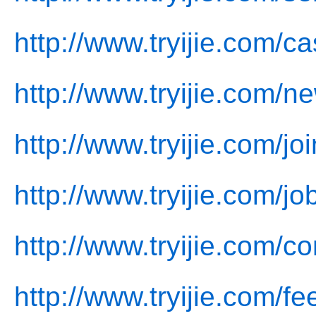
http://www.tryijie.com/c
http://www.tryijie.com/n
http://www.tryijie.com/jo
http://www.tryijie.com/jo
http://www.tryijie.com/co
http://www.tryijie.com/f